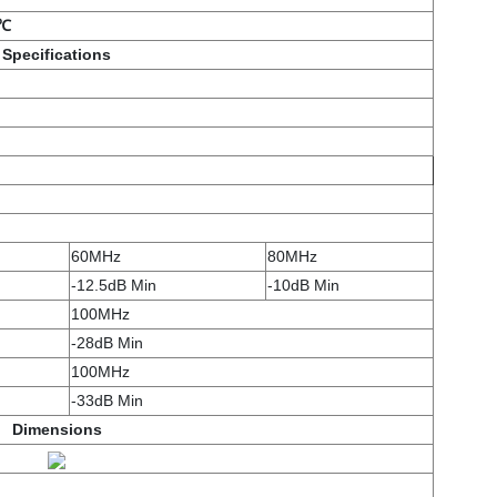
5℃
Specifications
60MHz
80MHz
-12.5dB Min
-10dB Min
100MHz
-28dB Min
100MHz
-33dB Min
Dimensions