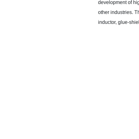
development of hig
other industries. T
inductor, glue-shi