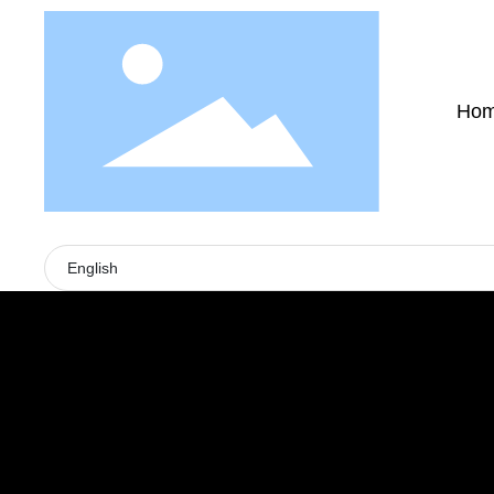
Ho
English
PRODUCTS