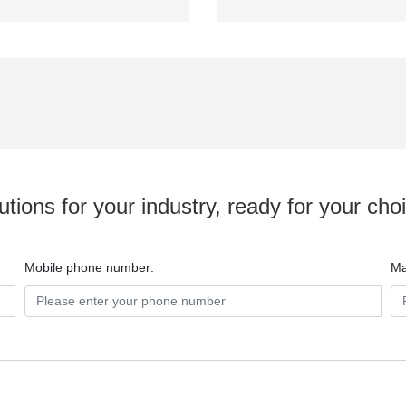
utions for your industry, ready for your cho
Mobile phone number:
Ma