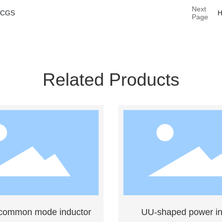
Next
SCGS
Page
Related Products
 common mode inductor
UU-shaped power in