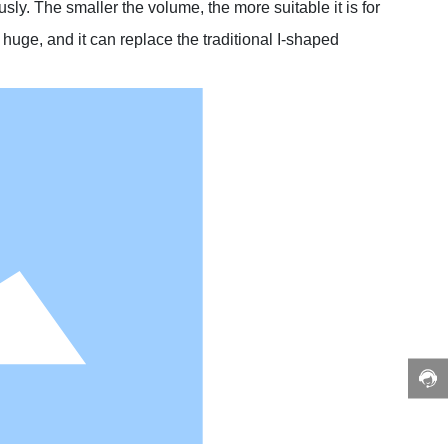
ly. The smaller the volume, the more suitable it is for
d huge, and it can replace the traditional I-shaped