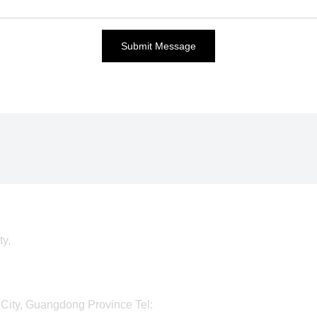
Submit Message
ty,
City, Guangdong Province Tel: