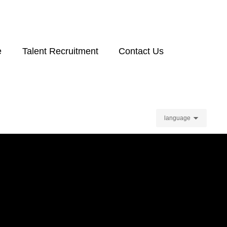
e
Talent Recruitment
Contact Us
language