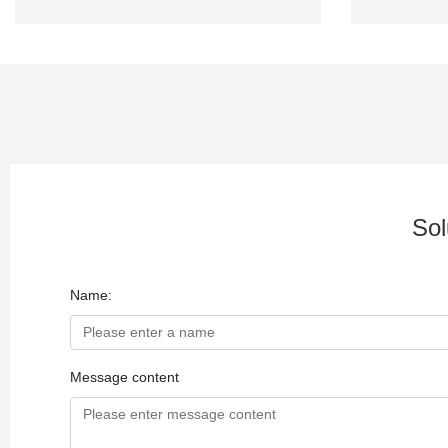
Sol
Name:
Message content