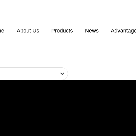
me
About Us
Products
News
Advantag