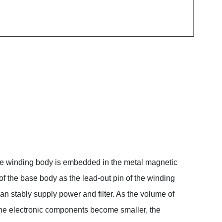
 the winding body is embedded in the metal magnetic
f the base body as the lead-out pin of the winding
n stably supply power and filter. As the volume of
the electronic components become smaller, the