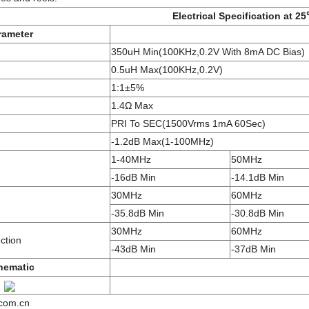
Electrical Specification at 2
rameter
350uH Min(100KHz,0.2V With 8mA DC Bias)
0.5uH Max(100KHz,0.2V)
1:1±5%
1.4Ω Max
PRI To SEC(1500Vrms 1mA 60Sec)
-1.2dB Max(1-100MHz)
1-40MHz
50MHz
-16dB Min
-14.1dB Min
30MHz
60MHz
-35.8dB Min
-30.8dB Min
30MHz
60MHz
ction
-43dB Min
-37dB Min
hematic
.com.cn