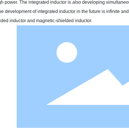
h power. The integrated inductor is also developing simultaneous
he development of integrated inductor in the future is infinite an
elded inductor and magnetic-shielded inductor.