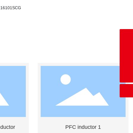
H16101SCG
+8618676028669
co-bw@mag-tek.com.cn
+86769-86636536
ductor
PFC inductor 1