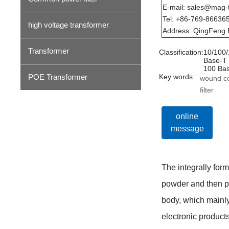
E-mail: sales@mag-
Tel: +86-769-86636
high voltage transformer
Address: QingFeng 
Transformer
Classification:
10/100
Base-T
100 Ba
POE Transformer
Key words:
wound 
filter
online
message
The integrally for
powder and then pr
body, which mainly
electronic produc