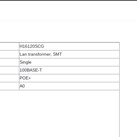
H16120SCG
Lan transformer, SMT
Single
100BASE-T
POE+
A0