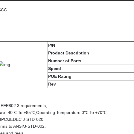
SCG
P/N
Product Description
Number of Ports
Speed
POE Rating
Rev
 IEEE802.3 requirements;
ture:-40℃ To +85℃,Operating Temperature:0℃ To +70℃;
 IPC/JEDEC J-STD-020;
forms to ANSI/J-STD-002;
es and reels.