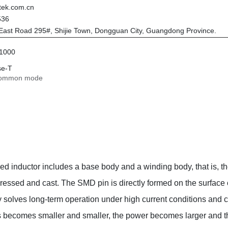
tek.com.cn
536
East Road 295#, Shijie Town, Dongguan City, Guangdong Province.
/1000
se-T
common mode
med inductor includes a base body and a winding body, that is,
essed and cast. The SMD pin is directly formed on the surface o
 solves long-term operation under high current conditions and ca
ts becomes smaller and smaller, the power becomes larger and 