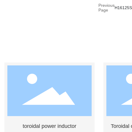
Previous
H16125
Page
toroidal power inductor
Toroidal