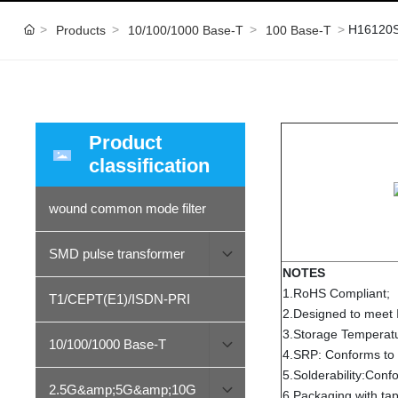
H16120
Products
10/100/1000 Base-T
100 Base-T
Product
classification
wound common mode filter
SMD pulse transformer
NOTES
1.RoHS Compliant;
T1/CEPT(E1)/ISDN-PRI
2.Designed to meet
3.Storage Tempera
10/100/1000 Base-T
4.SRP: Conforms to
5.Solderability:Con
2.5G&amp;5G&amp;10G
6.Packaging with tap