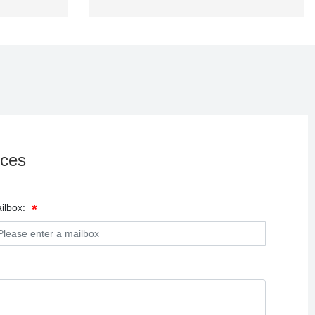
ices
ilbox: