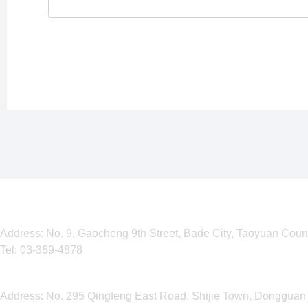
Taiwan Corporation
Address: No. 9, Gaocheng 9th Street, Bade City, Taoyuan Coun
Tel:
03-369-4878
Dongguan Operation Center
Address: No. 295 Qingfeng East Road, Shijie Town, Dongguan 