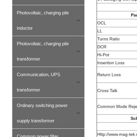
Photovoltaic, charging pile
Pa
OCL
inductor
LL
Turns Ratio
Photovoltaic, charging pile
DCR
Hi-Pot
transformer
Insertion Loss
Communication, UPS
Return Loss
transformer
Cross Talk
Ordinary switching power
Common Mode Reje
Sc
supply transformer
Http://www.mag-tek
Common power filter